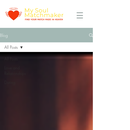
Blog
All Posts
All Posts
Love and
Relationships
Dating