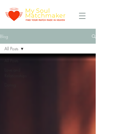
Blog
All Posts
All Posts
Love and
Relationships
Dating