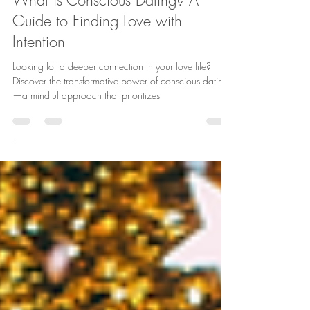
Aug 19, 2024
4 min read
What is Conscious Dating? A
Guide to Finding Love with
Intention
Looking for a deeper connection in your love life?
Discover the transformative power of conscious dating
—a mindful approach that prioritizes