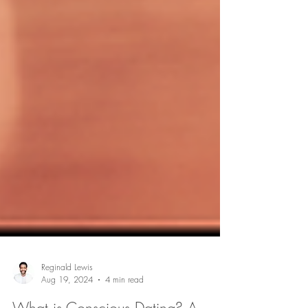
Reginald Lewis